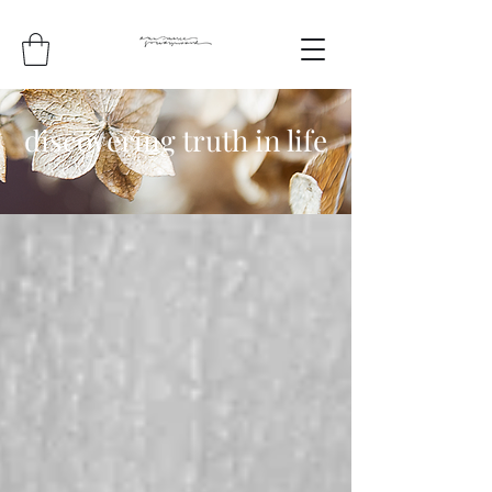
discovering truth in life