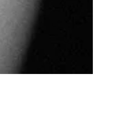
ann maree goudzwaard
3 min read
Is there no refuge from strife?
Is there no place of refreshing where a man