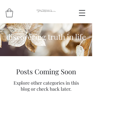
discovering truth in life
Posts Coming Soon
Explore other categories in this
blog or check back later.